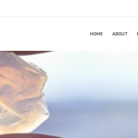
HOME
ABOUT