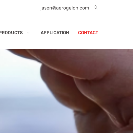
jason@aerogelcn.com
PRODUCTS
APPLICATION
CONTACT