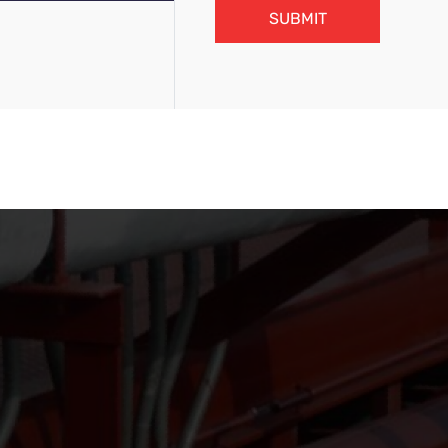
SUBMIT