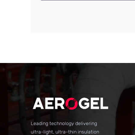
Leading technology delivering
ultra-light, ultra-thin insulation