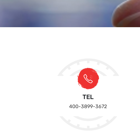
TEL
400-3899-3672