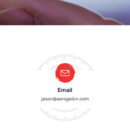
Email
jason@aerogelcn.com