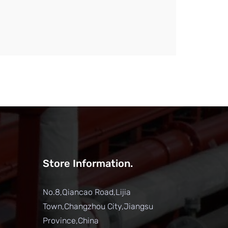
Store Information.
No.8,Qiancao Road,Lijia
Town,Changzhou City,Jiangsu
Province,China