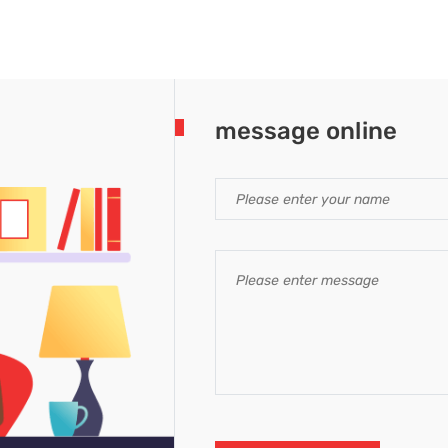
message online