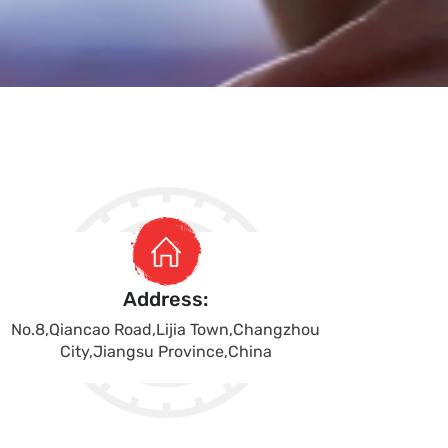
Address:
No.8,Qiancao Road,Lijia Town,Changzhou
City,Jiangsu Province,China