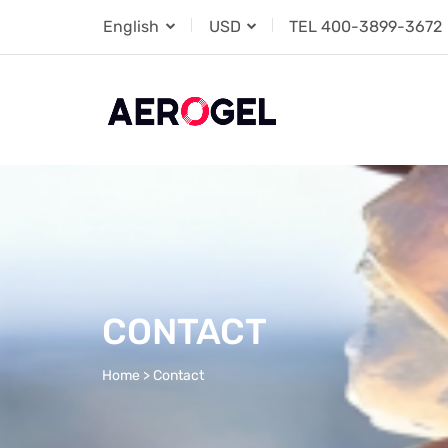
English
USD
TEL
400-3899-3672
CONTACT
Home
>
Contact